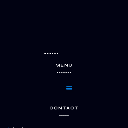
MENU
Menu
CONTACT