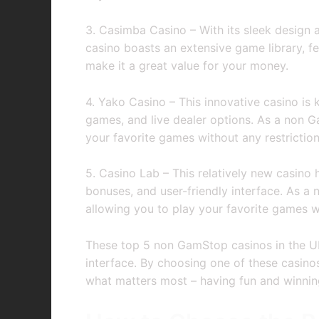
3. Casimba Casino – With its sleek design
casino boasts an extensive game library, fe
make it a great value for your money.
4. Yako Casino – This innovative casino is 
games, and live dealer options. As a non 
your favorite games without any restriction
5. Casino Lab – This relatively new casino
bonuses, and user-friendly interface. As a
allowing you to play your favorite games w
These top 5 non GamStop casinos in the UK 
interface. By choosing one of these casino
what matters most – having fun and winnin