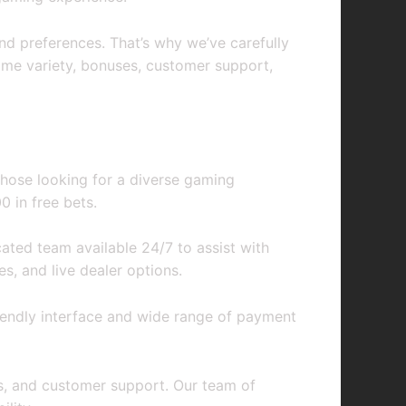
nd preferences. That’s why we’ve carefully
ame variety, bonuses, customer support,
those looking for a diverse gaming
 in free bets.
ated team available 24/7 to assist with
s, and live dealer options.
iendly interface and wide range of payment
s, and customer support. Our team of