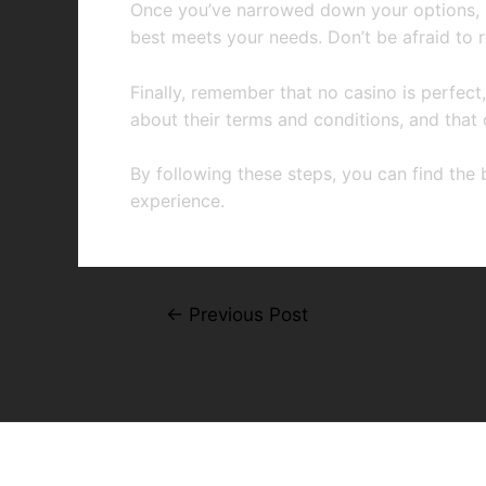
Once you’ve narrowed down your options, i
best meets your needs. Don’t be afraid to
Finally, remember that no casino is perfect,
about their terms and conditions, and that 
By following these steps, you can find the
experience.
←
Previous Post