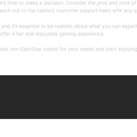
t’s time to make a decision. Consider the pros and cons of
 reach out to the casino’s customer support team with any 
 and it’s essential to be realistic about what you can expec
offer a fair and enjoyable gaming experience.
 best non GamStop casino for your needs and start enjoyin