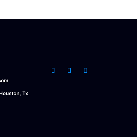
F
L
Y
a
i
e
c
n
l
.com
e
k
p
b
e
 Houston, Tx
o
d
o
i
k
n
-
-
f
i
n