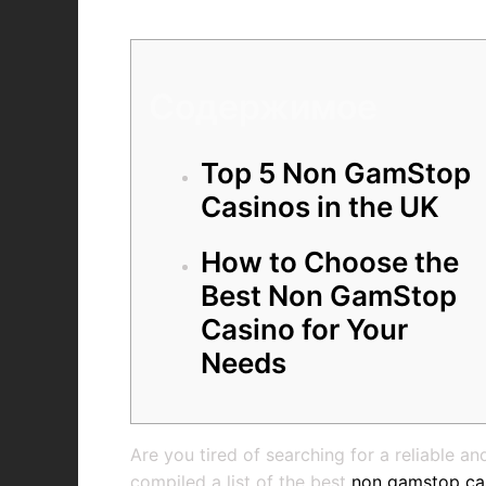
Содержимое
Top 5 Non GamStop
Casinos in the UK
How to Choose the
Best Non GamStop
Casino for Your
Needs
Are you tired of searching for a reliable 
compiled a list of the best
non gamstop ca