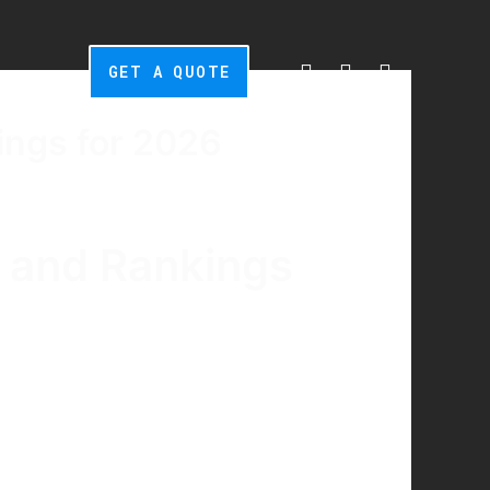
F
L
Y
GET A QUOTE
a
i
e
c
n
l
e
k
p
ings for 2026
b
e
o
d
o
i
k
n
-
 and Rankings
f