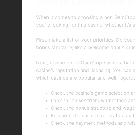
How to Choose the B
When it comes to choosing a non GamStop ca
you’re looking for in a casino, whether it’s
First, make a list of your priorities. Do yo
bonus structure, like a welcome bonus or l
Next, research non GamStop casinos that me
casino’s reputation and licensing. You can
which casinos are popular and well-regard
Check the casino’s game selection a
Look for a user-friendly interface an
Check the bonus structure and wage
Research the casino’s reputation and
Check the payment methods and wit