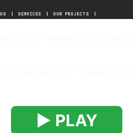
 US
SERVICES
OUR PROJECTS
CONTACT US
sino UK – Reviews and Rank
p Casino UK – Reviews
▶️ PLAY