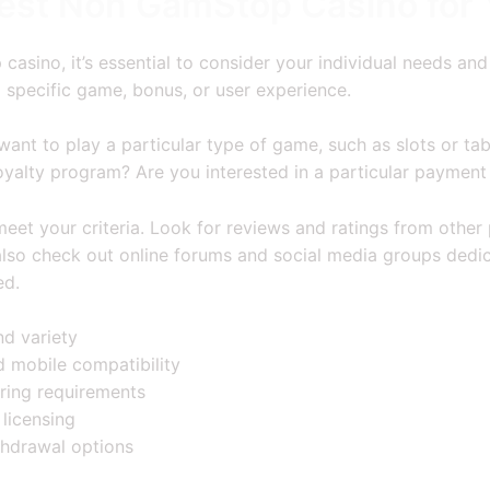
est Non GamStop Casino for
sino, it’s essential to consider your individual needs and 
 a specific game, bonus, or user experience.
u want to play a particular type of game, such as slots or t
oyalty program? Are you interested in a particular payment
et your criteria. Look for reviews and ratings from other p
 also check out online forums and social media groups dedi
ed.
nd variety
d mobile compatibility
ring requirements
 licensing
hdrawal options