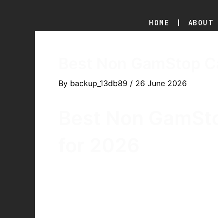
Skip
Post
to
navigation
HOME
ABOUT
content
Best Non GamStop Ca
By
backup_13db89
/
26 June 2026
Best Non GamSto
for 2026