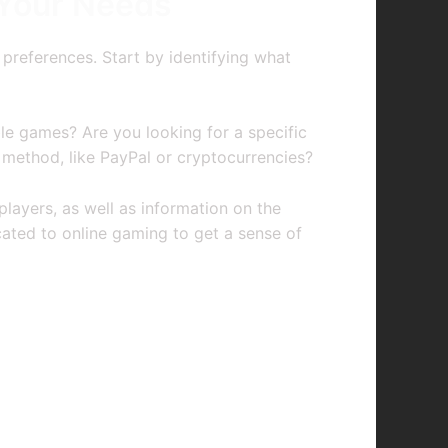
 Your Needs
preferences. Start by identifying what
able games? Are you looking for a specific
 method, like PayPal or cryptocurrencies?
layers, as well as information on the
cated to online gaming to get a sense of