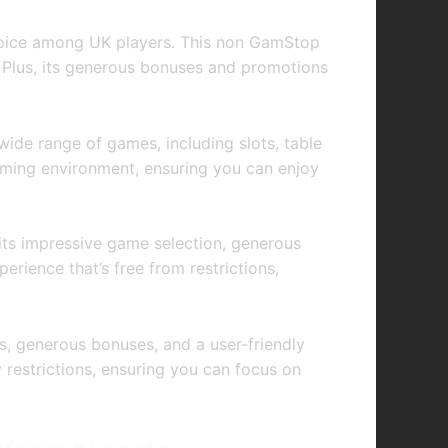
choice among UK players. This non GamStop
s. Plus, its generous bonuses and promotions
wide range of games, including slots, table
aming environment, ensuring you can enjoy
 its impressive game selection, generous
rience that’s free from restrictions,
s, generous bonuses, and a user-friendly
restrictions, ensuring you can focus on