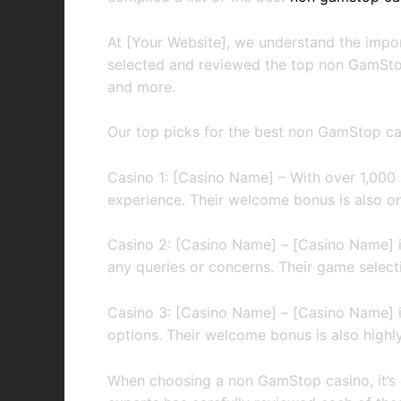
At [Your Website], we understand the impor
selected and reviewed the top non GamStop
and more.
Our top picks for the best non GamStop cas
Casino 1: [Casino Name] – With over 1,000
experience. Their welcome bonus is also on
Casino 2: [Casino Name] – [Casino Name] is
any queries or concerns. Their game selecti
Casino 3: [Casino Name] – [Casino Name] i
options. Their welcome bonus is also highly
When choosing a non GamStop casino, it’s 