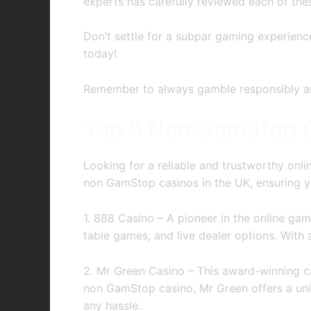
experts has carefully reviewed each of these
Don’t settle for a subpar gaming experienc
today!
Remember to always gamble responsibly an
Top 5 Non GamStop C
Looking for a reliable and trustworthy onli
non GamStop casinos in the UK, ensuring y
1. 888 Casino – A pioneer in the online gam
table games, and live dealer options. With 
2. Mr Green Casino – This award-winning ca
non GamStop casino, Mr Green offers a uniq
any hassle.