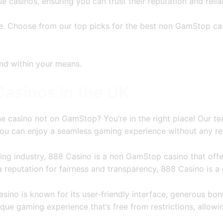
 casinos, ensuring you can trust their reputation and reliab
e. Choose from our top picks for the best non GamStop cas
d within your means.
asinos in the UK
ne casino not on GamStop? You’re in the right place! Our tea
ou can enjoy a seamless gaming experience without any res
ing industry, 888 Casino is a non GamStop casino that offer
a reputation for fairness and transparency, 888 Casino is a
sino is known for its user-friendly interface, generous bo
ue gaming experience that’s free from restrictions, allowi