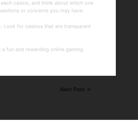
 each casino, and think about which one
questions or concerns you may have.
t. Look for casinos that are transparent
g a fun and rewarding online gaming
Next Post
→