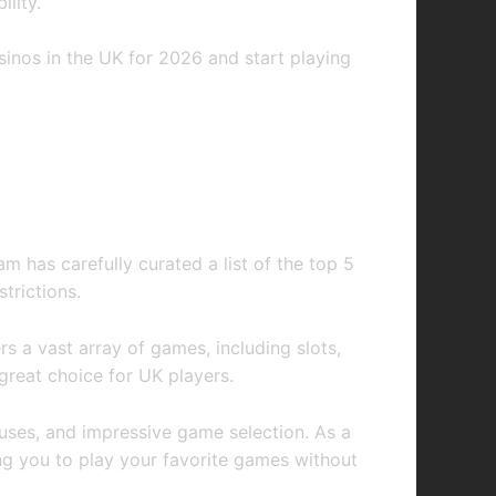
ility.
inos in the UK for 2026 and start playing
m has carefully curated a list of the top 5
trictions.
s a vast array of games, including slots,
 great choice for UK players.
nuses, and impressive game selection. As a
ng you to play your favorite games without