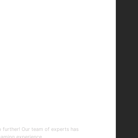
o further! Our team of experts has
gaming experience.