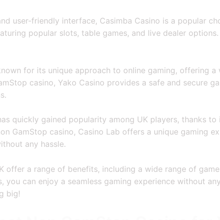
 and user-friendly interface, Casimba Casino is a popular 
aturing popular slots, table games, and live dealer option
known for its unique approach to online gaming, offering a 
GamStop casino, Yako Casino provides a safe and secure g
s.
 has quickly gained popularity among UK players, thanks to
 non GamStop casino, Casino Lab offers a unique gaming expe
ithout any hassle.
offer a range of benefits, including a wide range of game
s, you can enjoy a seamless gaming experience without any 
g big!