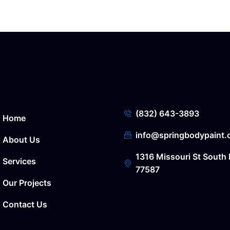
(832) 643-3893
Home
info@springbodypaint
About Us
1316 Missouri St South
Services
77587
Our Projects
Contact Us