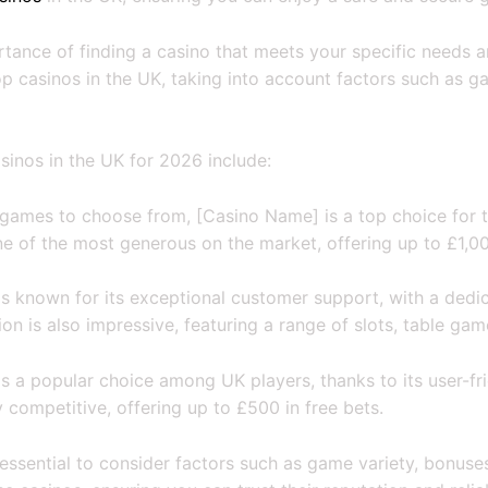
tance of finding a casino that meets your specific needs a
 casinos in the UK, taking into account factors such as g
inos in the UK for 2026 include:
 games to choose from, [Casino Name] is a top choice for 
e of the most generous on the market, offering up to £1,000
 known for its exceptional customer support, with a dedic
on is also impressive, featuring a range of slots, table game
s a popular choice among UK players, thanks to its user-fr
 competitive, offering up to £500 in free bets.
essential to consider factors such as game variety, bonuse