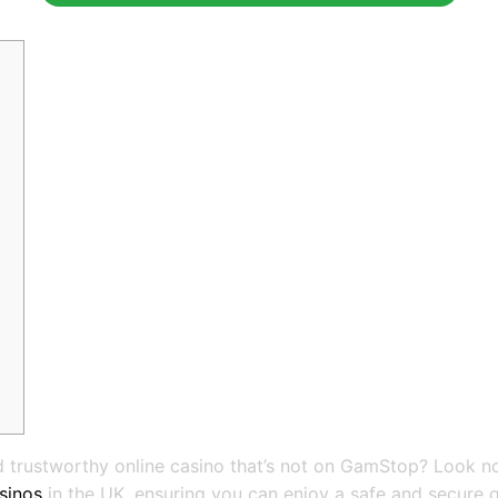
and trustworthy online casino that’s not on GamStop? Look n
sinos
in the UK, ensuring you can enjoy a safe and secure 